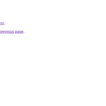
.ru
.
e previous page
.