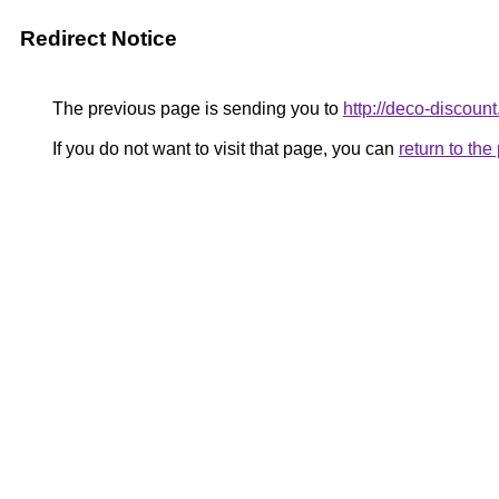
Redirect Notice
The previous page is sending you to
http://deco-discount
If you do not want to visit that page, you can
return to th