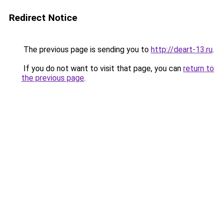
Redirect Notice
The previous page is sending you to
http://deart-13.ru
.
If you do not want to visit that page, you can
return to
the previous page
.