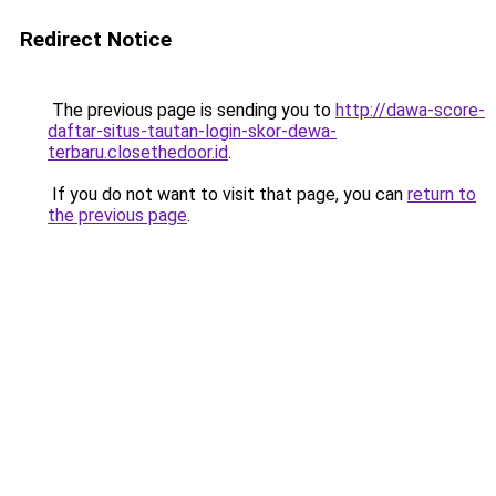
Redirect Notice
The previous page is sending you to
http://dawa-score-
daftar-situs-tautan-login-skor-dewa-
terbaru.closethedoor.id
.
If you do not want to visit that page, you can
return to
the previous page
.