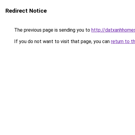
Redirect Notice
The previous page is sending you to
http://datxanhhomes-
If you do not want to visit that page, you can
return to t