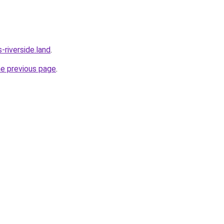
riverside.land
.
he previous page
.