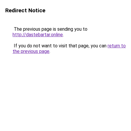
Redirect Notice
The previous page is sending you to
http://dastebartar.online
.
If you do not want to visit that page, you can
return to
the previous page
.