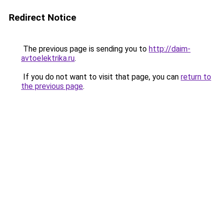
Redirect Notice
The previous page is sending you to
http://daim-
avtoelektrika.ru
.
If you do not want to visit that page, you can
return to
the previous page
.