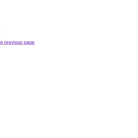
.
he previous page
.