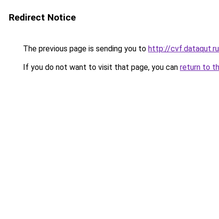
Redirect Notice
The previous page is sending you to
http://cvf.dataqut.ru
If you do not want to visit that page, you can
return to t