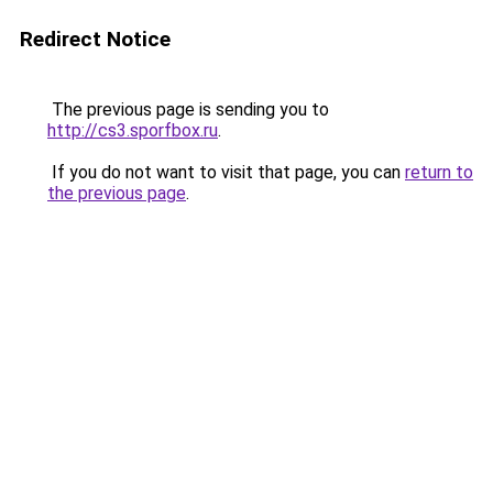
Redirect Notice
The previous page is sending you to
http://cs3.sporfbox.ru
.
If you do not want to visit that page, you can
return to
the previous page
.