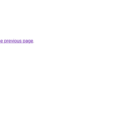
he previous page
.