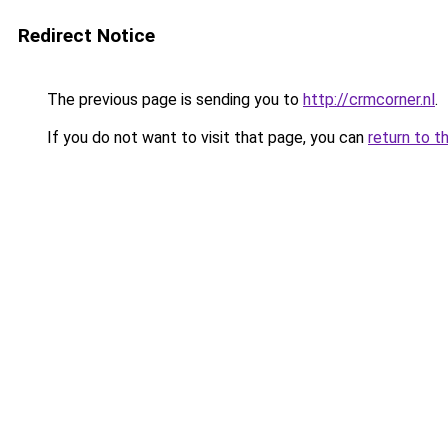
Redirect Notice
The previous page is sending you to
http://crmcorner.nl
.
If you do not want to visit that page, you can
return to t