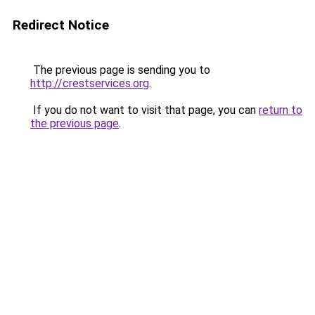
Redirect Notice
The previous page is sending you to
http://crestservices.org
.
If you do not want to visit that page, you can
return to
the previous page
.