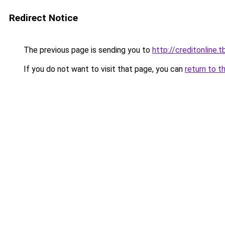
Redirect Notice
The previous page is sending you to
http://creditonline.tb
If you do not want to visit that page, you can
return to t