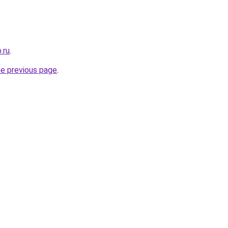
.ru
.
he previous page
.