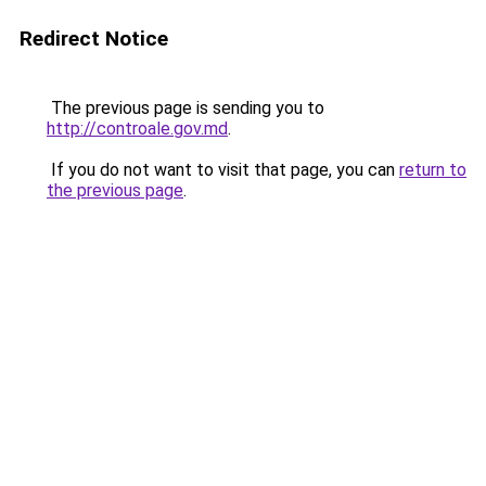
Redirect Notice
The previous page is sending you to
http://controale.gov.md
.
If you do not want to visit that page, you can
return to
the previous page
.