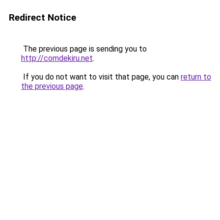
Redirect Notice
The previous page is sending you to
http://comdekiru.net
.
If you do not want to visit that page, you can
return to
the previous page
.