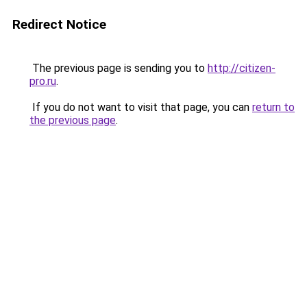
Redirect Notice
The previous page is sending you to
http://citizen-
pro.ru
.
If you do not want to visit that page, you can
return to
the previous page
.