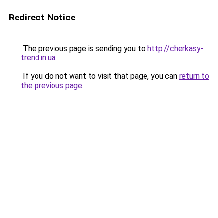
Redirect Notice
The previous page is sending you to
http://cherkasy-
trend.in.ua
.
If you do not want to visit that page, you can
return to
the previous page
.