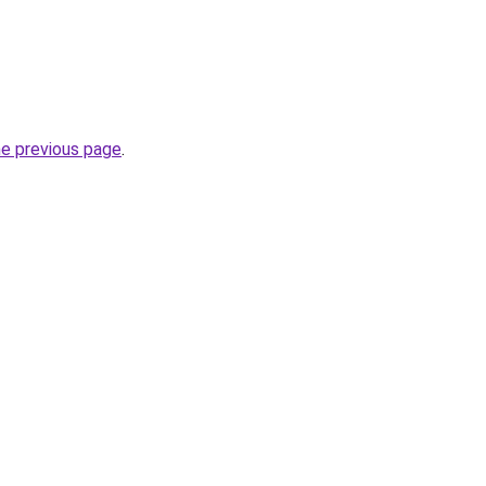
he previous page
.