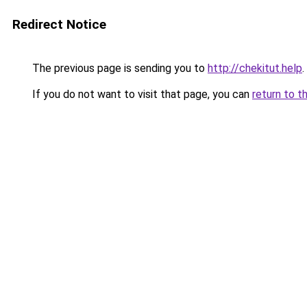
Redirect Notice
The previous page is sending you to
http://chekitut.help
.
If you do not want to visit that page, you can
return to t