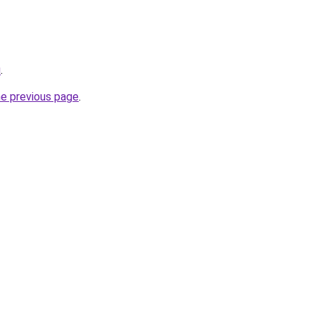
u
.
he previous page
.