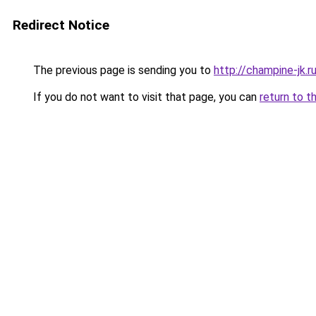
Redirect Notice
The previous page is sending you to
http://champine-jk.r
If you do not want to visit that page, you can
return to t