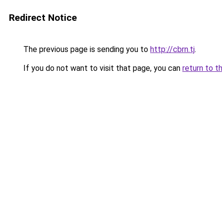
Redirect Notice
The previous page is sending you to
http://cbrn.tj
.
If you do not want to visit that page, you can
return to t