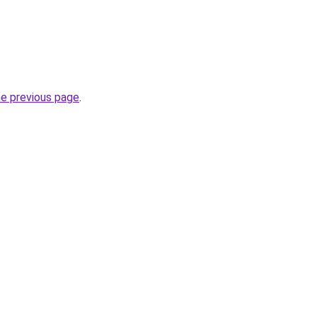
he previous page
.