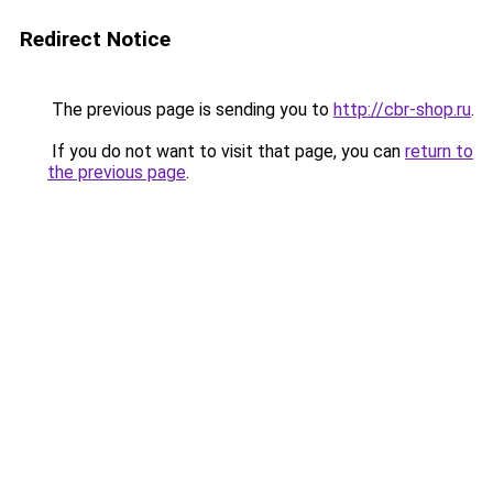
Redirect Notice
The previous page is sending you to
http://cbr-shop.ru
.
If you do not want to visit that page, you can
return to
the previous page
.