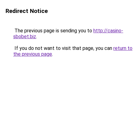
Redirect Notice
The previous page is sending you to
http://casino-
sbobet.biz
.
If you do not want to visit that page, you can
return to
the previous page
.