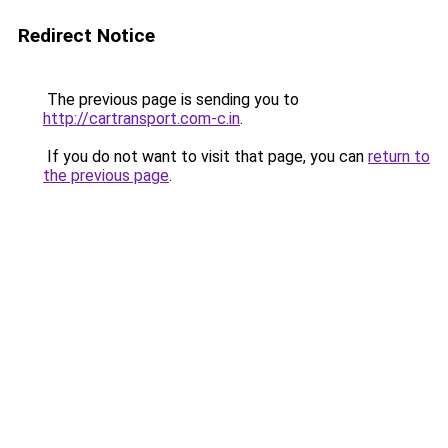
Redirect Notice
The previous page is sending you to
http://cartransport.com-c.in
.
If you do not want to visit that page, you can
return to
the previous page
.