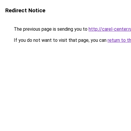
Redirect Notice
The previous page is sending you to
http://carel-center.r
If you do not want to visit that page, you can
return to t