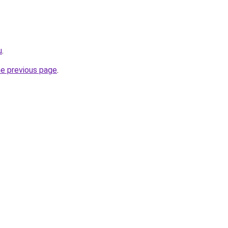
u
.
he previous page
.