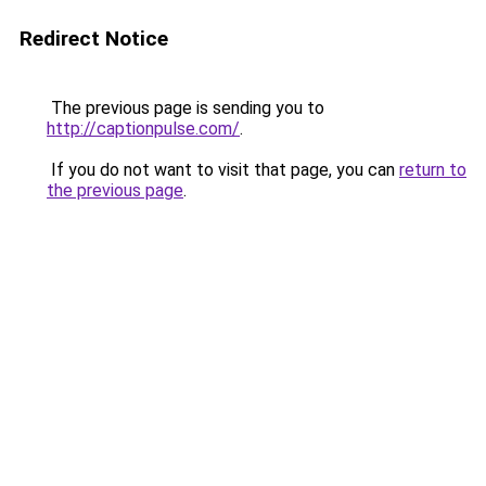
Redirect Notice
The previous page is sending you to
http://captionpulse.com/
.
If you do not want to visit that page, you can
return to
the previous page
.