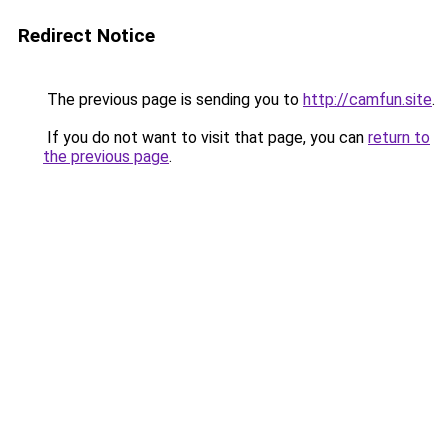
Redirect Notice
The previous page is sending you to
http://camfun.site
.
If you do not want to visit that page, you can
return to
the previous page
.