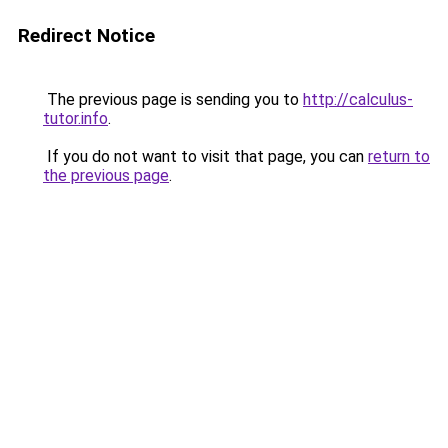
Redirect Notice
The previous page is sending you to
http://calculus-
tutor.info
.
If you do not want to visit that page, you can
return to
the previous page
.