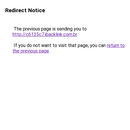
Redirect Notice
The previous page is sending you to
http://c6135c7.ibacklink.com.br
.
If you do not want to visit that page, you can
return to
the previous page
.