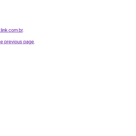
link.com.br
.
he previous page
.