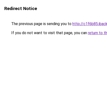
Redirect Notice
The previous page is sending you to
http://c1f6b85.iback
If you do not want to visit that page, you can
return to t