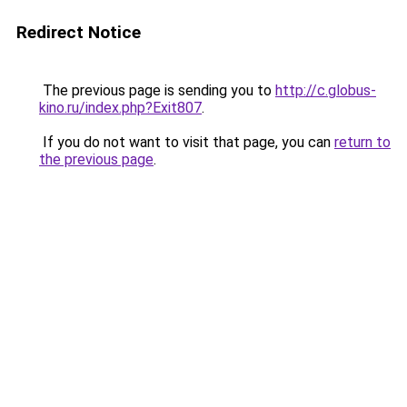
Redirect Notice
The previous page is sending you to
http://c.globus-
kino.ru/index.php?Exit807
.
If you do not want to visit that page, you can
return to
the previous page
.