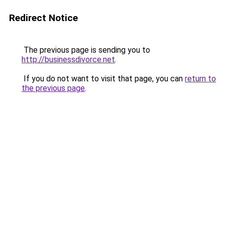
Redirect Notice
The previous page is sending you to
http://businessdivorce.net
.
If you do not want to visit that page, you can
return to
the previous page
.