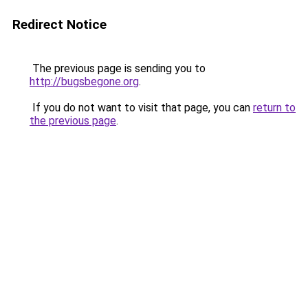
Redirect Notice
The previous page is sending you to
http://bugsbegone.org
.
If you do not want to visit that page, you can
return to
the previous page
.