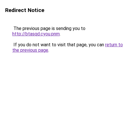
Redirect Notice
The previous page is sending you to
http://btasqd.cyou.pnm
.
If you do not want to visit that page, you can
return to
the previous page
.