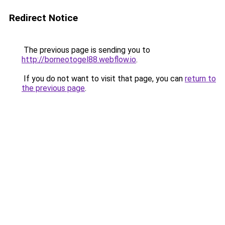
Redirect Notice
The previous page is sending you to
http://borneotogel88.webflow.io
.
If you do not want to visit that page, you can
return to
the previous page
.