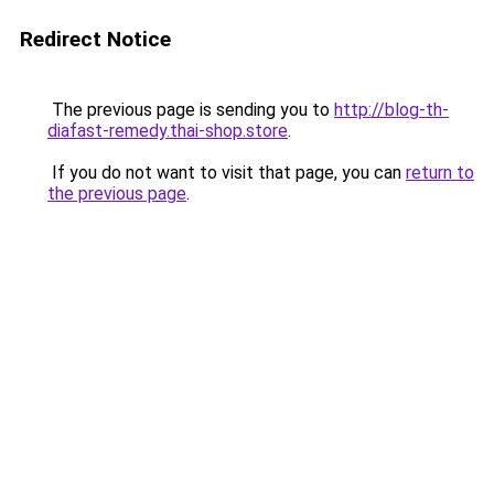
Redirect Notice
The previous page is sending you to
http://blog-th-
diafast-remedy.thai-shop.store
.
If you do not want to visit that page, you can
return to
the previous page
.