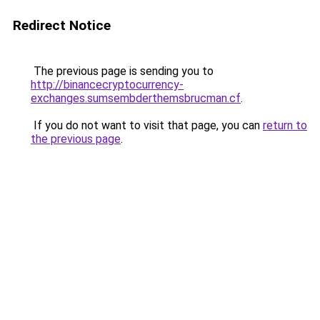
Redirect Notice
The previous page is sending you to
http://binancecryptocurrency-
exchanges.sumsembderthemsbrucman.cf
.
If you do not want to visit that page, you can
return to
the previous page
.