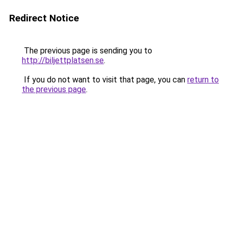
Redirect Notice
The previous page is sending you to
http://biljettplatsen.se
.
If you do not want to visit that page, you can
return to
the previous page
.