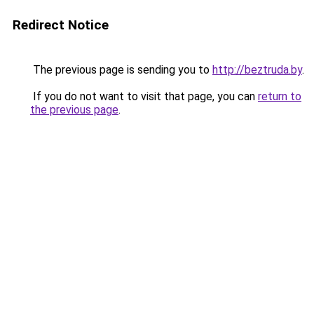
Redirect Notice
The previous page is sending you to
http://beztruda.by
.
If you do not want to visit that page, you can
return to
the previous page
.