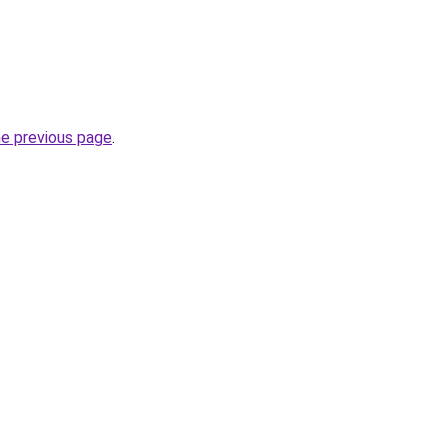
he previous page
.