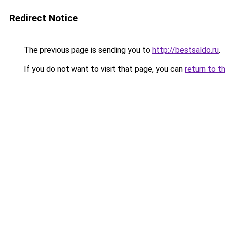
Redirect Notice
The previous page is sending you to
http://bestsaldo.ru
.
If you do not want to visit that page, you can
return to t