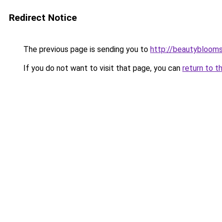
Redirect Notice
The previous page is sending you to
http://beautybloomsk
If you do not want to visit that page, you can
return to t