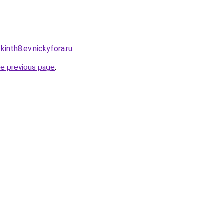
inth8.ev.nickyfora.ru
.
he previous page
.