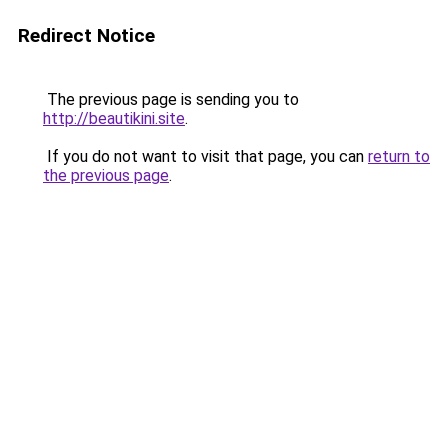
Redirect Notice
The previous page is sending you to
http://beautikini.site
.
If you do not want to visit that page, you can
return to
the previous page
.