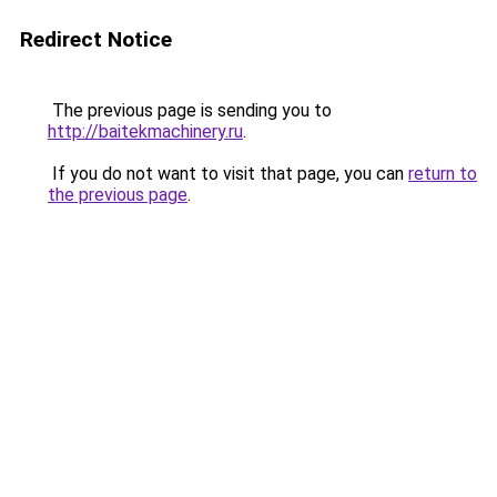
Redirect Notice
The previous page is sending you to
http://baitekmachinery.ru
.
If you do not want to visit that page, you can
return to
the previous page
.