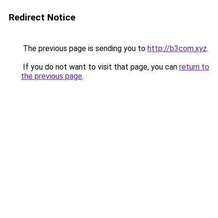
Redirect Notice
The previous page is sending you to
http://b3com.xyz
.
If you do not want to visit that page, you can
return to
the previous page
.