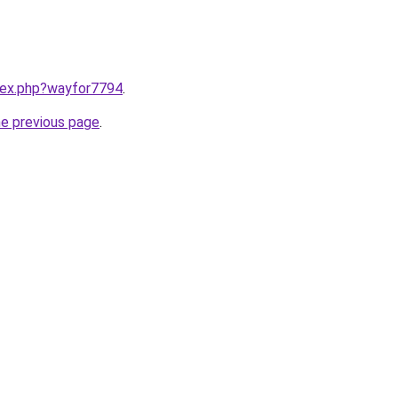
ndex.php?wayfor7794
.
he previous page
.