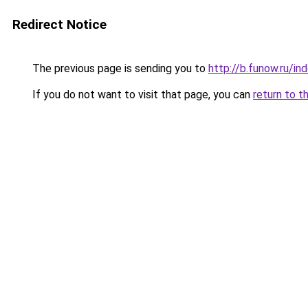
Redirect Notice
The previous page is sending you to
http://b.funow.ru/i
If you do not want to visit that page, you can
return to t