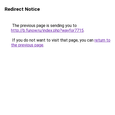
Redirect Notice
The previous page is sending you to
http://b.funow.ru/index.php?wayfor7715
.
If you do not want to visit that page, you can
return to
the previous page
.