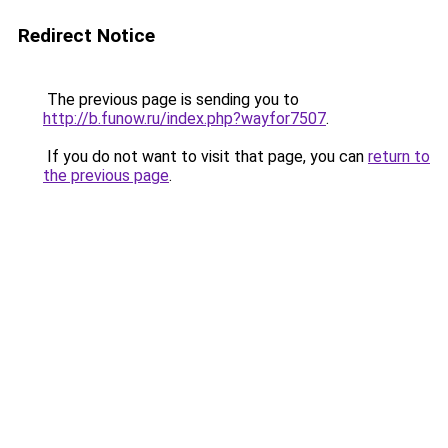
Redirect Notice
The previous page is sending you to
http://b.funow.ru/index.php?wayfor7507
.
If you do not want to visit that page, you can
return to
the previous page
.