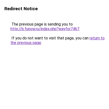
Redirect Notice
The previous page is sending you to
http://b.funow.ru/index.php?wayfor7467
.
If you do not want to visit that page, you can
return to
the previous page
.