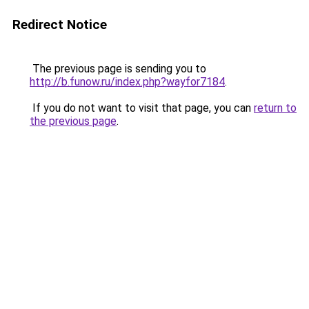
Redirect Notice
The previous page is sending you to
http://b.funow.ru/index.php?wayfor7184
.
If you do not want to visit that page, you can
return to
the previous page
.