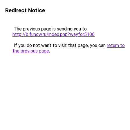
Redirect Notice
The previous page is sending you to
http://b.funow.ru/index.php?wayfor5106
.
If you do not want to visit that page, you can
return to
the previous page
.