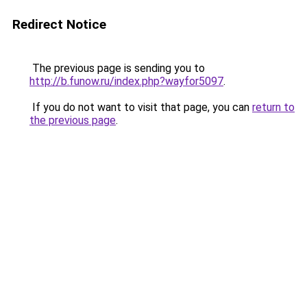
Redirect Notice
The previous page is sending you to
http://b.funow.ru/index.php?wayfor5097
.
If you do not want to visit that page, you can
return to
the previous page
.