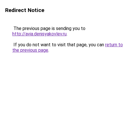
Redirect Notice
The previous page is sending you to
http://avia.denisyakovlev.ru
.
If you do not want to visit that page, you can
return to
the previous page
.