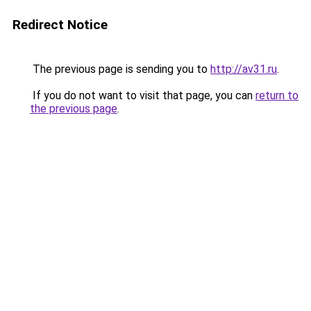
Redirect Notice
The previous page is sending you to
http://av31.ru
.
If you do not want to visit that page, you can
return to
the previous page
.